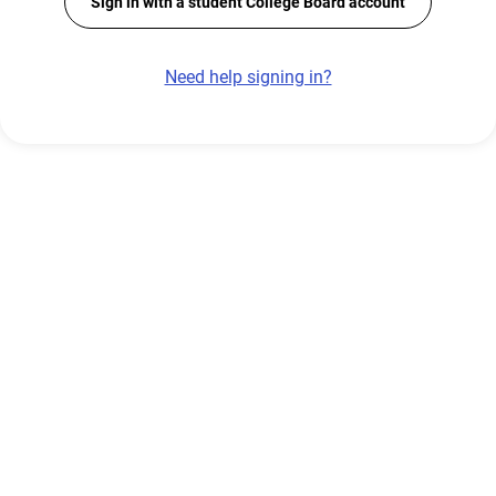
Sign in with a student College Board account
Need help signing in?