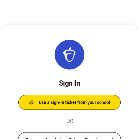
Sign In
Use a sign-in ticket from your school
OR